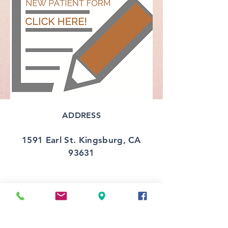
ADDRESS
1591 Earl St. Kingsburg, CA
93631