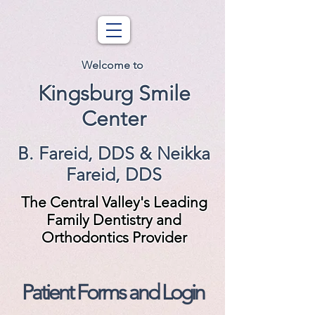
Welcome to
Kingsburg Smile
Center
B. Fareid, DDS & Neikka
Fareid, DDS
The Central Valley's Leading
Family Dentistry and
Orthodontics Provider
Patient Forms and Login